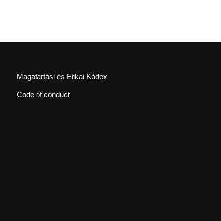
Magatartási és Etikai Kódex
Code of conduct