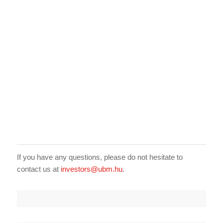
If you have any questions, please do not hesitate to
contact us at
investors@ubm.hu
.