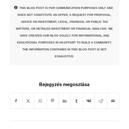
THIS BLOG POST IS FOR COMMUNICATION PURPOSES ONLY AND
DOES NOT CONSTITUTE AN OFFER, A REQUEST FOR PROPOSAL,
ADVICE ON INVESTMENT, LEGAL, FINANCIAL OR PUBLIC TAX
MATTERS, OR DETAILED INVESTMENT OR FINANCIAL ANALYSIS. WE
HAVE CREATED OUR BLOG SOLELY FOR INFORMATIONAL AND
EDUCATIONAL PURPOSES IN AN EFFORT TO BUILD A COMMUNITY.
THE INFORMATION CONTAINED IN THIS BLOG POST IS NOT
EXHAUSTIVE.
Bejegyzés megosztása