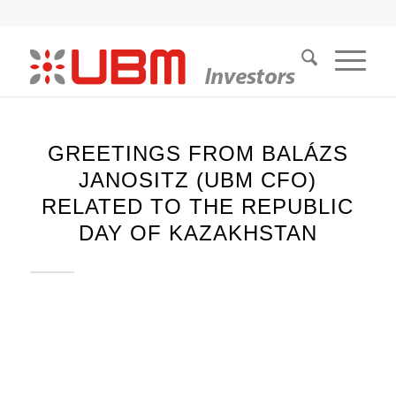
GREETINGS FROM BALÁZS
JANOSITZ (UBM CFO)
RELATED TO THE REPUBLIC
DAY OF KAZAKHSTAN