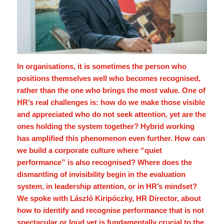
In organisations, it is sometimes the person who
positions themselves well who becomes recognised,
rather than the one who brings the most value. One of
HR’s real challenges is: how do we make those visible
and appreciated who do not seek attention, yet are the
ones holding the system together? Hybrid working
has amplified this phenomenon even further. How can
we build a corporate culture where “quiet
performance” is also recognised? Where does the
dismantling of invisibility begin in the evaluation
system, in leadership attention, or in HR’s mindset?
We spoke with László Kiripóczky, HR Director, about
how to identify and recognise performance that is not
spectacular or loud yet is fundamentally crucial to the