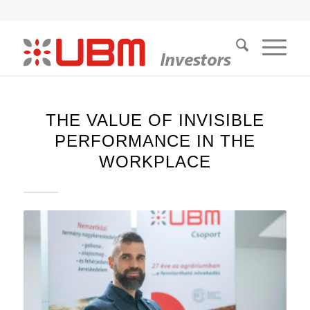
THE VALUE OF INVISIBLE
PERFORMANCE IN THE
WORKPLACE