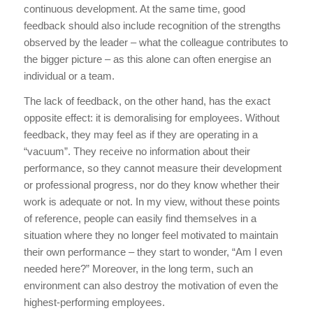
continuous development. At the same time, good
feedback should also include recognition of the strengths
observed by the leader – what the colleague contributes to
the bigger picture – as this alone can often energise an
individual or a team.
The lack of feedback, on the other hand, has the exact
opposite effect: it is demoralising for employees. Without
feedback, they may feel as if they are operating in a
“vacuum”. They receive no information about their
performance, so they cannot measure their development
or professional progress, nor do they know whether their
work is adequate or not. In my view, without these points
of reference, people can easily find themselves in a
situation where they no longer feel motivated to maintain
their own performance – they start to wonder, “Am I even
needed here?” Moreover, in the long term, such an
environment can also destroy the motivation of even the
highest-performing employees.