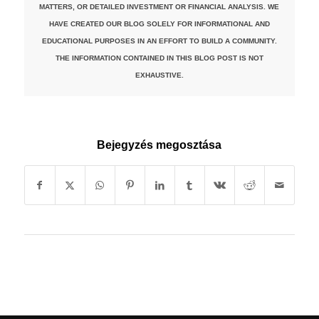
MATTERS, OR DETAILED INVESTMENT OR FINANCIAL ANALYSIS. WE
HAVE CREATED OUR BLOG SOLELY FOR INFORMATIONAL AND
EDUCATIONAL PURPOSES IN AN EFFORT TO BUILD A COMMUNITY.
THE INFORMATION CONTAINED IN THIS BLOG POST IS NOT
EXHAUSTIVE.
Bejegyzés megosztása