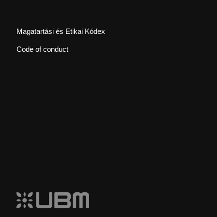
Magatartási és Etikai Kódex
Code of conduct