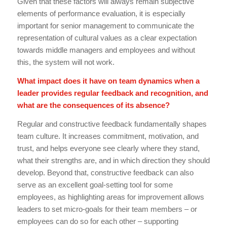
Given that these factors will always remain subjective
elements of performance evaluation, it is especially
important for senior management to communicate the
representation of cultural values as a clear expectation
towards middle managers and employees and without
this, the system will not work.
What impact does it have on team dynamics when a
leader provides regular feedback and recognition, and
what are the consequences of its absence?
Regular and constructive feedback fundamentally shapes
team culture. It increases commitment, motivation, and
trust, and helps everyone see clearly where they stand,
what their strengths are, and in which direction they should
develop. Beyond that, constructive feedback can also
serve as an excellent goal-setting tool for some
employees, as highlighting areas for improvement allows
leaders to set micro-goals for their team members – or
employees can do so for each other – supporting