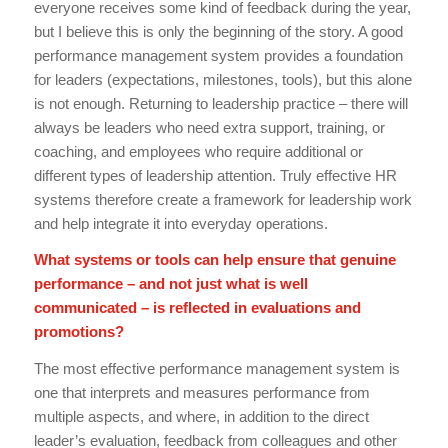
everyone receives some kind of feedback during the year,
but I believe this is only the beginning of the story. A good
performance management system provides a foundation
for leaders (expectations, milestones, tools), but this alone
is not enough. Returning to leadership practice – there will
always be leaders who need extra support, training, or
coaching, and employees who require additional or
different types of leadership attention. Truly effective HR
systems therefore create a framework for leadership work
and help integrate it into everyday operations.
What systems or tools can help ensure that genuine
performance – and not just what is well
communicated – is reflected in evaluations and
promotions?
The most effective performance management system is
one that interprets and measures performance from
multiple aspects, and where, in addition to the direct
leader’s evaluation, feedback from colleagues and other