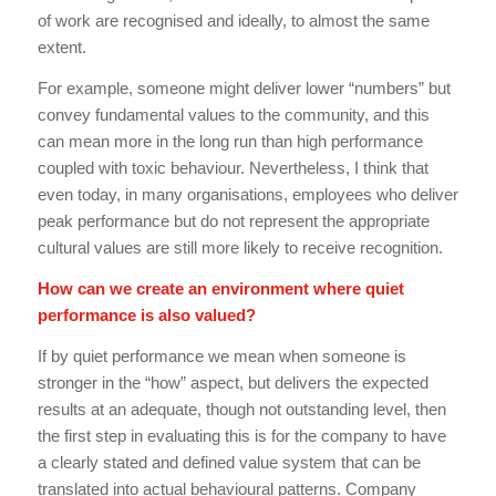
of work are recognised and ideally, to almost the same
extent.
For example, someone might deliver lower “numbers” but
convey fundamental values to the community, and this
can mean more in the long run than high performance
coupled with toxic behaviour. Nevertheless, I think that
even today, in many organisations, employees who deliver
peak performance but do not represent the appropriate
cultural values are still more likely to receive recognition.
How can we create an environment where quiet
performance is also valued?
If by quiet performance we mean when someone is
stronger in the “how” aspect, but delivers the expected
results at an adequate, though not outstanding level, then
the first step in evaluating this is for the company to have
a clearly stated and defined value system that can be
translated into actual behavioural patterns. Company