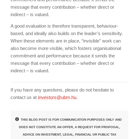
message that every contribution – whether direct or
indirect – is valued.
A good evaluation is therefore transparent, behaviour-
based, and ideally also builds on the leader’s sensitivity.
When these elements are in place, “invisible” work can
also become more visible, which fosters organisational
commitment and performance because it sends the
message that every contribution – whether direct or
indirect – is valued.
If you have any questions, please do not hesitate to
contact us at
investors@ubm.hu
.
THIS BLOG POST IS FOR COMMUNICATION PURPOSES ONLY AND
DOES NOT CONSTITUTE AN OFFER, A REQUEST FOR PROPOSAL,
ADVICE ON INVESTMENT, LEGAL, FINANCIAL OR PUBLIC TAX