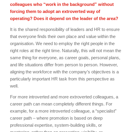
colleagues who “work in the background” without
forcing them to adopt an extroverted way of
operating? Does it depend on the leader of the area?
It is the shared responsibility of leaders and HR to ensure
that everyone finds their own place and value within the
organisation. We need to employ the right people in the
right roles at the right time. Naturally, this will not mean the
same thing for everyone, as career goals, personal plans,
and life situations differ from person to person. However,
aligning the workforce with the company’s objectives is a
particularly important HR task from this perspective as
well.
For more introverted and more extroverted colleagues, a
career path can mean completely different things. For
example, for a more introverted colleague, a “specialist”
career path – where promotion is based on deep
professional expertise, system-building skills, or