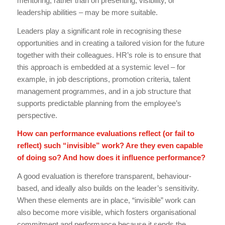
mentoring, rather than on presenting, visibility, or
leadership abilities – may be more suitable.
Leaders play a significant role in recognising these
opportunities and in creating a tailored vision for the future
together with their colleagues. HR’s role is to ensure that
this approach is embedded at a systemic level – for
example, in job descriptions, promotion criteria, talent
management programmes, and in a job structure that
supports predictable planning from the employee’s
perspective.
How can performance evaluations reflect (or fail to
reflect) such “invisible” work? Are they even capable
of doing so? And how does it influence performance?
A good evaluation is therefore transparent, behaviour-
based, and ideally also builds on the leader’s sensitivity.
When these elements are in place, “invisible” work can
also become more visible, which fosters organisational
commitment and performance because it sends the