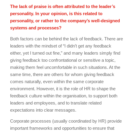
The lack of praise is often attributed to the leader’s
personality. In your opinion, is this related to
personality, or rather to the company’s well-designed
systems and processes?
Both factors can be behind the lack of feedback. There are
leaders with the mindset of “I didn’t get any feedback
either, yet I turned out fine,” and many leaders simply find
giving feedback too confrontational or sensitive a topic,
making them feel uncomfortable in such situations. At the
same time, there are others for whom giving feedback
comes naturally, even within the same corporate
environment. However, it is the role of HR to shape the
feedback culture within the organisation, to support both
leaders and employees, and to translate related
expectations into clear messages.
Corporate processes (usually coordinated by HR) provide
important frameworks and opportunities to ensure that