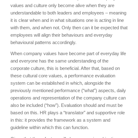
values and culture only become alive when they are
understandable to both leaders and employees – meaning
it is clear when and in what situations one is acting in line
with them, and when not. Only then can it be expected that
employees will align their behaviours and everyday
behavioural patterns accordingly.
When company values have become part of everyday life
and everyone has the same understanding of the
corporate culture, this is beneficial. After that, based on
these cultural core values, a performance evaluation
system can be established in which, alongside the
previously mentioned performance (“what”) aspects, daily
operations and representation of the company culture can
also be included (“how”). Evaluation should and must be
based on this. HR plays a “translator” and supportive role
in this: it provides the framework as a system and
guideline within which this can function.