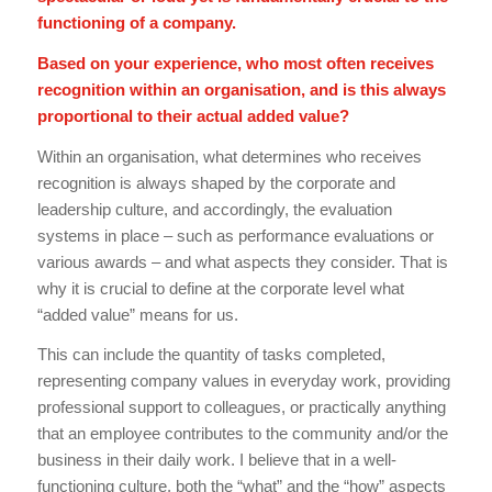
functioning of a company.
Based on your experience, who most often receives
recognition within an organisation, and is this always
proportional to their actual added value?
Within an organisation, what determines who receives
recognition is always shaped by the corporate and
leadership culture, and accordingly, the evaluation
systems in place – such as performance evaluations or
various awards – and what aspects they consider. That is
why it is crucial to define at the corporate level what
“added value” means for us.
This can include the quantity of tasks completed,
representing company values in everyday work, providing
professional support to colleagues, or practically anything
that an employee contributes to the community and/or the
business in their daily work. I believe that in a well-
functioning culture, both the “what” and the “how” aspects