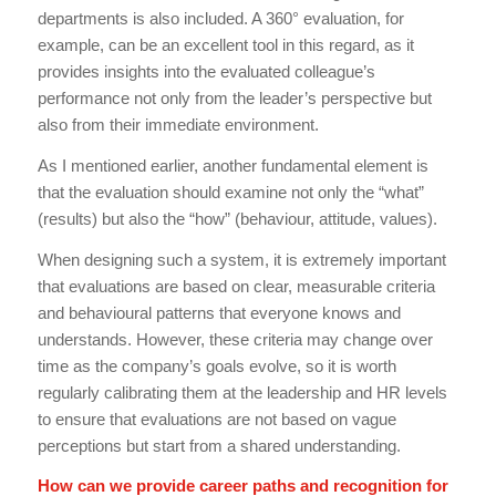
departments is also included. A 360° evaluation, for
example, can be an excellent tool in this regard, as it
provides insights into the evaluated colleague’s
performance not only from the leader’s perspective but
also from their immediate environment.
As I mentioned earlier, another fundamental element is
that the evaluation should examine not only the “what”
(results) but also the “how” (behaviour, attitude, values).
When designing such a system, it is extremely important
that evaluations are based on clear, measurable criteria
and behavioural patterns that everyone knows and
understands. However, these criteria may change over
time as the company’s goals evolve, so it is worth
regularly calibrating them at the leadership and HR levels
to ensure that evaluations are not based on vague
perceptions but start from a shared understanding.
How can we provide career paths and recognition for