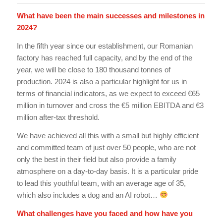
What have been the main successes and milestones in
2024?
In the fifth year since our establishment, our Romanian
factory has reached full capacity, and by the end of the
year, we will be close to 180 thousand tonnes of
production. 2024 is also a particular highlight for us in
terms of financial indicators, as we expect to exceed €65
million in turnover and cross the €5 million EBITDA and €3
million after-tax threshold.
We have achieved all this with a small but highly efficient
and committed team of just over 50 people, who are not
only the best in their field but also provide a family
atmosphere on a day-to-day basis. It is a particular pride
to lead this youthful team, with an average age of 35,
which also includes a dog and an AI robot…
What challenges have you faced and how have you