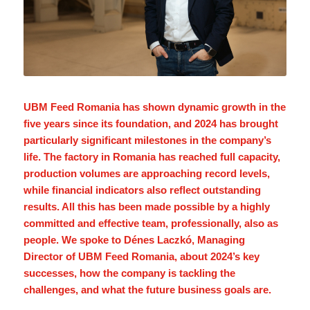
UBM Feed Romania has shown dynamic growth in the
five years since its foundation, and 2024 has brought
particularly significant milestones in the company’s
life. The factory in Romania has reached full capacity,
production volumes are approaching record levels,
while financial indicators also reflect outstanding
results. All this has been made possible by a highly
committed and effective team, professionally, also as
people. We spoke to Dénes Laczkó, Managing
Director of UBM Feed Romania, about 2024’s key
successes, how the company is tackling the
challenges, and what the future business goals are.