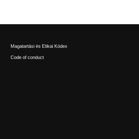
Magatartási és Etikai Kódex
Code of conduct