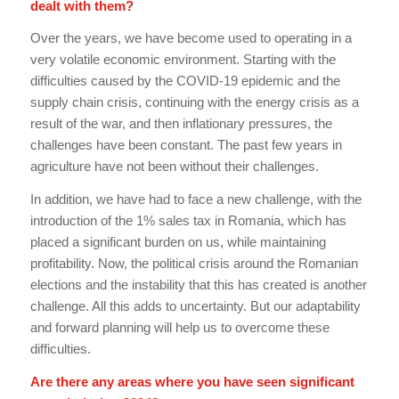
dealt with them?
Over the years, we have become used to operating in a
very volatile economic environment. Starting with the
difficulties caused by the COVID-19 epidemic and the
supply chain crisis, continuing with the energy crisis as a
result of the war, and then inflationary pressures, the
challenges have been constant. The past few years in
agriculture have not been without their challenges.
In addition, we have had to face a new challenge, with the
introduction of the 1% sales tax in Romania, which has
placed a significant burden on us, while maintaining
profitability. Now, the political crisis around the Romanian
elections and the instability that this has created is another
challenge. All this adds to uncertainty. But our adaptability
and forward planning will help us to overcome these
difficulties.
Are there any areas where you have seen significant