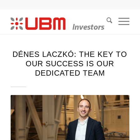
DÉNES LACZKÓ: THE KEY TO
OUR SUCCESS IS OUR
DEDICATED TEAM