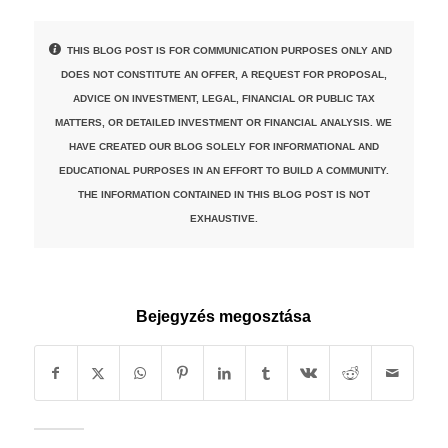
THIS BLOG POST IS FOR COMMUNICATION PURPOSES ONLY AND
DOES NOT CONSTITUTE AN OFFER, A REQUEST FOR PROPOSAL,
ADVICE ON INVESTMENT, LEGAL, FINANCIAL OR PUBLIC TAX
MATTERS, OR DETAILED INVESTMENT OR FINANCIAL ANALYSIS. WE
HAVE CREATED OUR BLOG SOLELY FOR INFORMATIONAL AND
EDUCATIONAL PURPOSES IN AN EFFORT TO BUILD A COMMUNITY.
THE INFORMATION CONTAINED IN THIS BLOG POST IS NOT
EXHAUSTIVE.
Bejegyzés megosztása