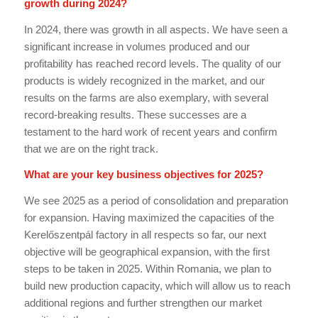
growth during 2024?
In 2024, there was growth in all aspects. We have seen a
significant increase in volumes produced and our
profitability has reached record levels. The quality of our
products is widely recognized in the market, and our
results on the farms are also exemplary, with several
record-breaking results. These successes are a
testament to the hard work of recent years and confirm
that we are on the right track.
What are your key business objectives for 2025?
We see 2025 as a period of consolidation and preparation
for expansion. Having maximized the capacities of the
Kerelőszentpál factory in all respects so far, our next
objective will be geographical expansion, with the first
steps to be taken in 2025. Within Romania, we plan to
build new production capacity, which will allow us to reach
additional regions and further strengthen our market