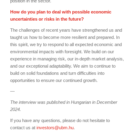
position in the sector.
How do you plan to deal with possible economic
uncertainties or risks in the future?
The challenges of recent years have strengthened us and
taught us how to become more resilient and prepared. In
this spirit, we try to respond to all expected economic and
environmental impacts with foresight. We build on our
experience in managing risk, our in-depth market analysis,
and our exceptional adaptability. We aim to continue to
build on solid foundations and turn difficulties into
opportunities to ensure our continued growth.
—
The interview was published in Hungarian in December
2024.
If you have any questions, please do not hesitate to
contact us at
investors@ubm.hu
.