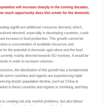
opulation will increase sharply in the coming decades,
How much opportunity does this create for the domestic
reating significant additional consumer demand, which,
n solvent demand, especially in developing countries, could
icant increase in food production. This growth cannot be
quires a concentration of available resources and
e for the potential of domestic agriculture and the food
currently mainly directed towards EU markets, it would be
kets in order to increase volumes.
essive, the distribution of this growth has a fundamental
ile some countries and regions are experiencing rapid
iencing drastic population decline, such as China or
rket in these countries and regions is shrinking, and they
 is creating not only market problems, but also labour