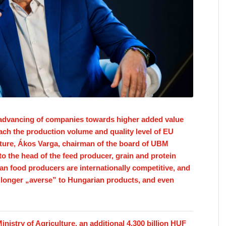
. advancing of companies towards higher added value
ch the production volume and quality level of EU
lture, Ákos Varga, chairman of the board of UBM
to the head of the feed producer, grain and protein
n food producers are internationally competitive, and
longer „averse” to Hungarian products, and even
nistry of Agriculture, an additional 4,300 billion HUF