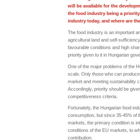
will be available for the developm
the food industry being a priorit
industry today, and where are th
The food industry is an important and
agricultural land and self-sufficiency
favourable conditions and high shar
priority given to it in Hungarian gov
One of the major problems of the H
scale. Only those who can produce f
market and meeting sustainability cr
Accordingly, priority should be gi
competitiveness criteria.
Fortunately, the Hungarian food ind
consumption, but since 35-45% of t
markets, the primary condition is in
conditions of the EU markets, to w
contribution.