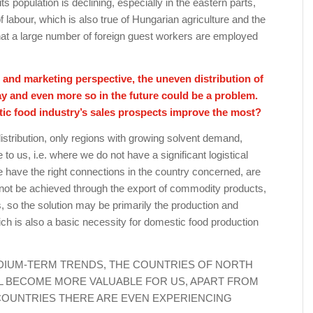
s population is declining, especially in the eastern parts,
f labour, which is also true of Hungarian agriculture and the
 that a large number of foreign guest workers are employed
and marketing perspective, the uneven distribution of
y and even more so in the future could be a problem.
tic food industry’s sales prospects improve the most?
stribution, only regions with growing solvent demand,
to us, i.e. where we do not have a significant logistical
 have the right connections in the country concerned, are
nnot be achieved through the export of commodity products,
s, so the solution may be primarily the production and
ch is also a basic necessity for domestic food production
EDIUM-TERM TRENDS, THE COUNTRIES OF NORTH
LL BECOME MORE VALUABLE FOR US, APART FROM
OUNTRIES THERE ARE EVEN EXPERIENCING