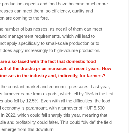
or production aspects and food have become much more
nesses can meet them, so efficiency, quality and
n are coming to the fore.
the number of businesses, as not all of them can meet
l and management requirements, which will lead to
ot apply specifically to small-scale production or to
t does apply increasingly to high-volume production.
re also faced with the fact that domestic food
ult of the drastic price increases of recent years. How
inesses in the industry and, indirectly, for farmers?
 the constant market and economic pressures. Last year,
s turnover came from exports, which fell by 15% in the first
s also fell by 12.5%. Even with all the difficulties, the food
nal economy is paramount, with a turnover of HUF 5,500
on in 2022, which could fall sharply this year, meaning that
e and profitability could falter. This could “divide” the field
ill emerge from this downturn.