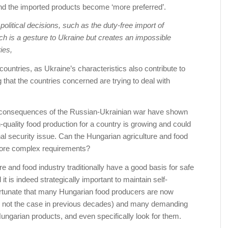
d the imported products become ‘more preferred’.
olitical decisions, such as the duty-free import of
ch is a gesture to Ukraine but creates an impossible
ies,
ountries, as Ukraine’s characteristics also contribute to
 that the countries concerned are trying to deal with
 consequences of the Russian-Ukrainian war have shown
-quality food production for a country is growing and could
l security issue. Can the Hungarian agriculture and food
more complex requirements?
re and food industry traditionally have a good basis for safe
it is indeed strategically important to maintain self-
 fortunate that many Hungarian food producers are now
was not the case in previous decades) and many demanding
ungarian products, and even specifically look for them.