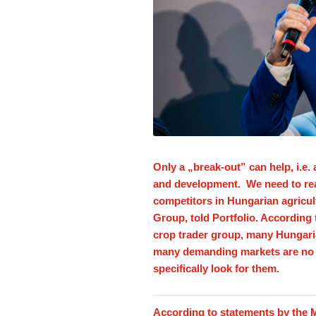
Only a „break-out” can help, i.e
and development. We need to rea
competitors in Hungarian agricu
Group, told Portfolio. According 
crop trader group, many Hungaria
many demanding markets are no 
specifically look for them.
According to statements by the Mi