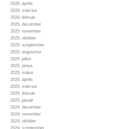
2026. április
2026. március
2026. február
2025. december
2025. november
2025. október
2025. szeptember
2025. augusztus
2025. július
2025. június
2025. május
2025. április
2025. március
2025. február
2025. január
2024. december
2024. november
2024. október
2024. szeptember