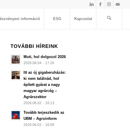
észvényesi információ
ESG
Kapcsolat
TOVÁBBI HÍREINK
Muti, hol dolgozol 2026
2026.08.04. - 17:26
Itt az új gigaberuházás:
ki nem találnád, hol
épített gyárat a nagy
magyar agrárcég –
Agrárszektor
2026.06.02. - 16:13
Tovább terjeszkedik az
UBM – Agroinform
2026.06.02. - 16:09