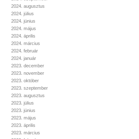
2024. augusztus
2024. július
2024. június
2024. május
2024. április
2024. március
2024. február
2024. január
2023. december
2023. november
2023. október
2023. szeptember
2023. augusztus
2023. július
2023. június
2023. május
2023. április
2023. március