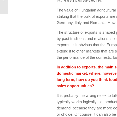
POPULATION GROWTH.
industry: grow, be big
and brave
The value of Hungarian agricultural 
striking that the bulk of exports are
Germany, Italy and Romania. How un
The structure of exports is shaped 
by past traditions and relations, so
exports. It is obvious that the Europ
extend it to other markets that are s
the performance of the domestic fo
In addition to exports, the main 
domestic market, where, however, 
long term, how do you think foo
sales opportunities?
It is probably the wrong reflex to t
typically works logically, i.e. prod
demand, because they are more com
or choice. Of course, it can also be