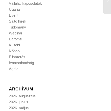
Vállalati kapcsolatok
Utazás
Event
Sajtó hírek
Tudomány
Webinár
Baromfi
Külföld
Nőnap
Elismerés
fenntarthatóság
Agrár
ARCHÍVUM
2026. augusztus
2026. június
2026. május