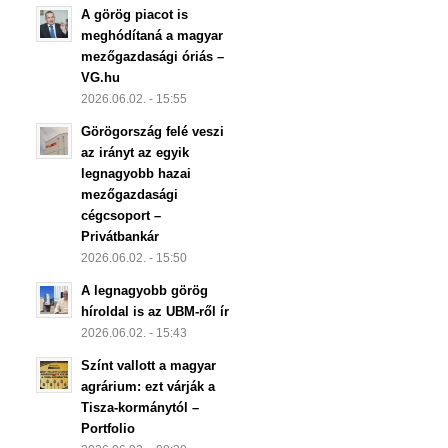
A görög piacot is
meghódítaná a magyar
mezőgazdasági óriás –
VG.hu
2026.06.02. - 15:55
Görögország felé veszi
az irányt az egyik
legnagyobb hazai
mezőgazdasági
cégcsoport –
Privátbankár
2026.06.02. - 15:50
A legnagyobb görög
híroldal is az UBM-ről ír
2026.06.02. - 15:43
Színt vallott a magyar
agrárium: ezt várják a
Tisza-kormánytól –
Portfolio