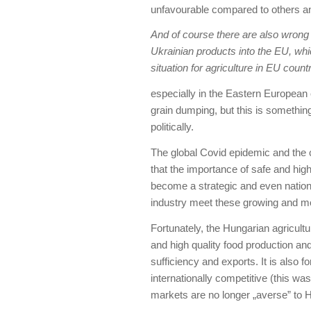
unfavourable compared to others an
And of course there are also wrong p
Ukrainian products into the EU, whi
situation for agriculture in EU countr
especially in the Eastern European c
grain dumping, but this is something
politically.
The global Covid epidemic and the
that the importance of safe and high
become a strategic and even nationa
industry meet these growing and 
Fortunately, the Hungarian agricultu
and high quality food production and 
sufficiency and exports. It is also
internationally competitive (this 
markets are no longer „averse” to H