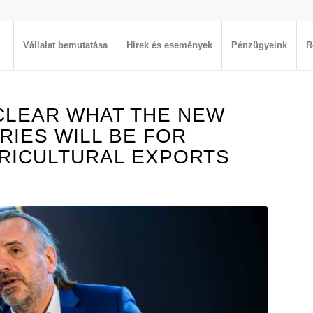
Vállalat bemutatása
Hírek és események
Pénzügyeink
R
 CLEAR WHAT THE NEW
RIES WILL BE FOR
RICULTURAL EXPORTS