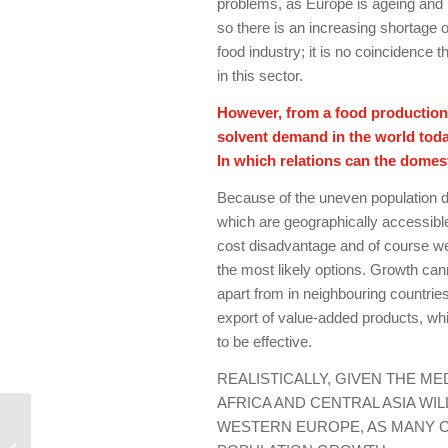
problems, as Europe is ageing and it
so there is an increasing shortage o
food industry; it is no coincidence
in this sector.
However, from a food production 
solvent demand in the world toda
In which relations can the domes
Because of the uneven population di
which are geographically accessible 
cost disadvantage and of course we
the most likely options. Growth ca
apart from in neighbouring countrie
export of value-added products, whi
to be effective.
REALISTICALLY, GIVEN THE M
AFRICA AND CENTRAL ASIA WI
The way forward for the
WESTERN EUROPE, AS MANY C
Hungarian food