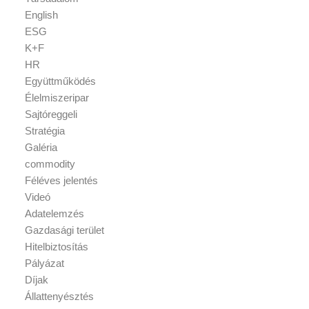
English
ESG
K+F
HR
Együttműködés
Élelmiszeripar
Sajtóreggeli
Stratégia
Galéria
commodity
Féléves jelentés
Videó
Adatelemzés
Gazdasági terület
Hitelbiztosítás
Pályázat
Díjak
Állattenyésztés