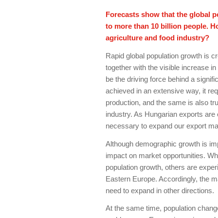
Forecasts show that the global p
to more than 10 billion people. 
agriculture and food industry?
Rapid global population growth is c
together with the visible increase i
be the driving force behind a signif
achieved in an extensive way, it re
production, and the same is also tru
industry. As Hungarian exports are 
necessary to expand our export mar
Although demographic growth is impr
impact on market opportunities. Wh
population growth, others are exper
Eastern Europe. Accordingly, the ma
need to expand in other directions.
At the same time, population change