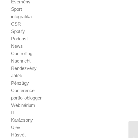
Esemény
Sport
infografika
CSR
Spotify
Podcast
News
Controlling
Nachricht
Rendezvény
Játék
Pénzügy
Conference
portfolioblogger
Webinárium
IT
Karácsony
Újév
Húsvét