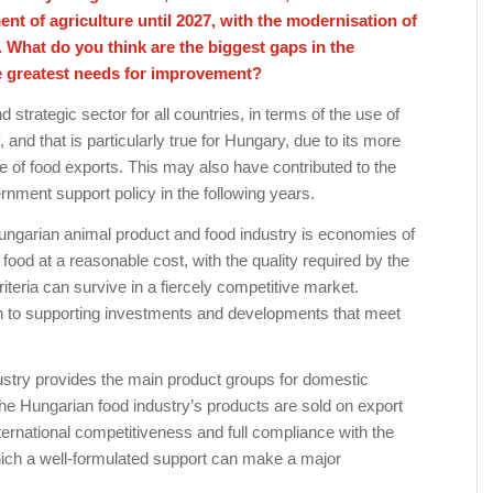
ent of agriculture until 2027, with the modernisation of
y. What do you think are the biggest gaps in the
e greatest needs for improvement?
 strategic sector for all countries, in terms of the use of
, and that is particularly true for Hungary, due to its more
e of food exports. This may also have contributed to the
ernment support policy in the following years.
ungarian animal product and food industry is economies of
ood at a reasonable cost, with the quality required by the
iteria can survive in a fiercely competitive market.
ven to supporting investments and developments that meet
ustry provides the main product groups for domestic
he Hungarian food industry’s products are sold on export
ternational competitiveness and full compliance with the
hich a well-formulated support can make a major