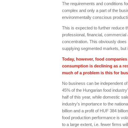
The requirements and conditions f
complex and only a part of the busi
environmentally conscious productio
This is expected to further reduce 
professional, financial, commercia
concentration. This obviously does n
supplying segmented markets, but i
Today, however, food companies a
consumption is declining as a res
much of a problem is this for bus
No business can be independent of
45% of the Hungarian food industry’
half of this year, while domestic sale
industry’s importance to the natio
billion and a profit of HUF 384 billi
food production performance is volatil
to a large extent, i.e. fewer firms w