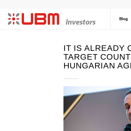
Blog
IT IS ALREADY
TARGET COUNT
HUNGARIAN AG