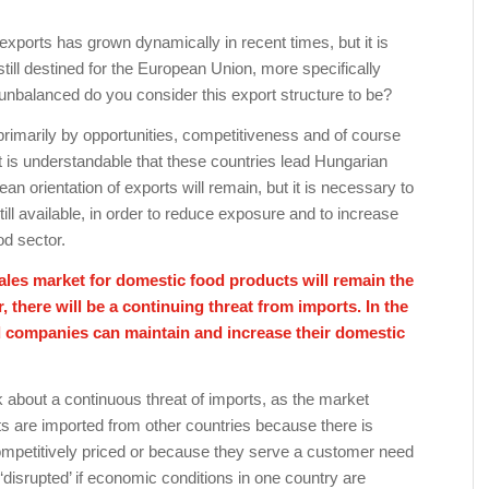
exports has grown dynamically in recent times, but it is
 still destined for the European Union, more specifically
balanced do you consider this export structure to be?
primarily by opportunities, competitiveness and of course
 it is understandable that these countries lead Hungarian
ean orientation of exports will remain, but it is necessary to
till available, in order to reduce exposure and to increase
od sector.
sales market for domestic food products will remain the
there will be a continuing threat from imports. In the
d companies can maintain and increase their domestic
alk about a continuous threat of imports, as the market
ucts are imported from other countries because there is
petitively priced or because they serve a customer need
 ‘disrupted’ if economic conditions in one country are