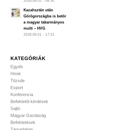
2026.06.02. - 08:30
Kazahsztán után
Görögországba is betör
a magyar takarmányos
multi – HVG
2026.06.01. - 17:31
KATEGÓRIÁK
Egyéb
Hírek
Tőzsde
Export
Konferencia
Befektetői kérdések
Sajtó
Magyar Gazdaság
Befektetések
Társadalom