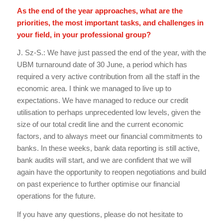
As the end of the year approaches, what are the
priorities, the most important tasks, and challenges in
your field, in your professional group?
J. Sz-S.: We have just passed the end of the year, with the
UBM turnaround date of 30 June, a period which has
required a very active contribution from all the staff in the
economic area. I think we managed to live up to
expectations. We have managed to reduce our credit
utilisation to perhaps unprecedented low levels, given the
size of our total credit line and the current economic
factors, and to always meet our financial commitments to
banks. In these weeks, bank data reporting is still active,
bank audits will start, and we are confident that we will
again have the opportunity to reopen negotiations and build
on past experience to further optimise our financial
operations for the future.
If you have any questions, please do not hesitate to