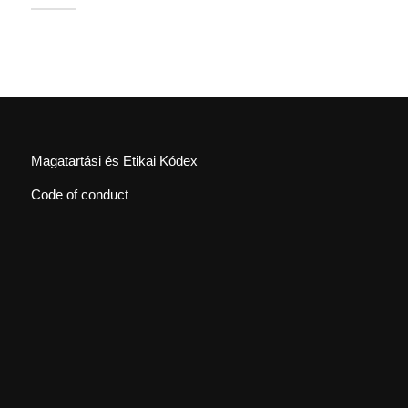
Magatartási és Etikai Kódex
Code of conduct