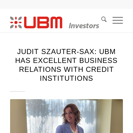
JUDIT SZAUTER-SAX: UBM
HAS EXCELLENT BUSINESS
RELATIONS WITH CREDIT
INSTITUTIONS