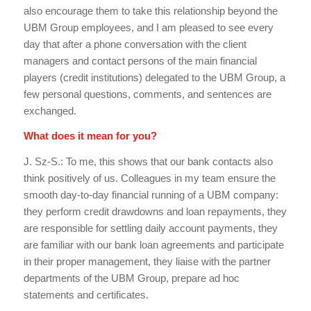
also encourage them to take this relationship beyond the
UBM Group employees, and I am pleased to see every
day that after a phone conversation with the client
managers and contact persons of the main financial
players (credit institutions) delegated to the UBM Group, a
few personal questions, comments, and sentences are
exchanged.
What does it mean for you?
J. Sz-S.: To me, this shows that our bank contacts also
think positively of us. Colleagues in my team ensure the
smooth day-to-day financial running of a UBM company:
they perform credit drawdowns and loan repayments, they
are responsible for settling daily account payments, they
are familiar with our bank loan agreements and participate
in their proper management, they liaise with the partner
departments of the UBM Group, prepare ad hoc
statements and certificates.