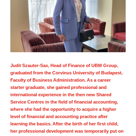
Judit Szauter-Sax, Head of Finance of UBM Group,
graduated from the Corvinus University of Budapest,
Faculty of Business Administration. As a career
starter graduate, she gained professional and
international experience in the then new Shared
Service Centres in the field of financial accounting,
where she had the opportunity to acquire a higher
level of financial and accounting practice after
learning the basics. After the birth of her first child,
her professional development was temporarily put on