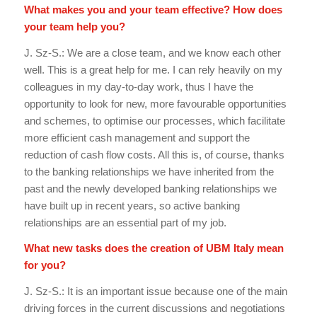
What makes you and your team effective? How does
your team help you?
J. Sz-S.: We are a close team, and we know each other
well. This is a great help for me. I can rely heavily on my
colleagues in my day-to-day work, thus I have the
opportunity to look for new, more favourable opportunities
and schemes, to optimise our processes, which facilitate
more efficient cash management and support the
reduction of cash flow costs. All this is, of course, thanks
to the banking relationships we have inherited from the
past and the newly developed banking relationships we
have built up in recent years, so active banking
relationships are an essential part of my job.
What new tasks does the creation of UBM Italy mean
for you?
J. Sz-S.: It is an important issue because one of the main
driving forces in the current discussions and negotiations