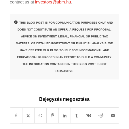
contact us at
investors@ubm.hu
.
THIS BLOG POST IS FOR COMMUNICATION PURPOSES ONLY AND
DOES NOT CONSTITUTE AN OFFER, A REQUEST FOR PROPOSAL,
ADVICE ON INVESTMENT, LEGAL, FINANCIAL OR PUBLIC TAX
MATTERS, OR DETAILED INVESTMENT OR FINANCIAL ANALYSIS. WE
HAVE CREATED OUR BLOG SOLELY FOR INFORMATIONAL AND
EDUCATIONAL PURPOSES IN AN EFFORT TO BUILD A COMMUNITY.
THE INFORMATION CONTAINED IN THIS BLOG POST IS NOT
EXHAUSTIVE.
Bejegyzés megosztása