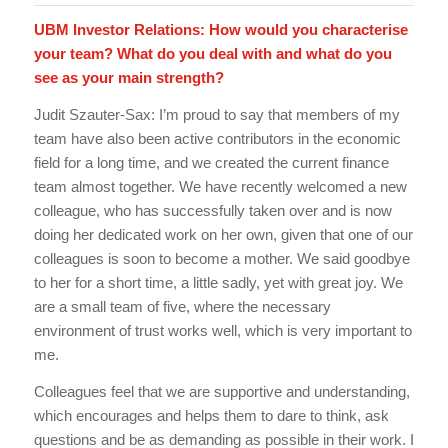
UBM Investor Relations: How would you characterise
your team? What do you deal with and what do you
see as your main strength?
Judit Szauter-Sax: I’m proud to say that members of my
team have also been active contributors in the economic
field for a long time, and we created the current finance
team almost together. We have recently welcomed a new
colleague, who has successfully taken over and is now
doing her dedicated work on her own, given that one of our
colleagues is soon to become a mother. We said goodbye
to her for a short time, a little sadly, yet with great joy. We
are a small team of five, where the necessary
environment of trust works well, which is very important to
me.
Colleagues feel that we are supportive and understanding,
which encourages and helps them to dare to think, ask
questions and be as demanding as possible in their work. I