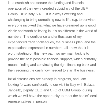
is to establish and secure the funding and financial
operation of the newly created subsidiary of the UBM
Group, UBM Italy S.R.L. It is always exciting and
challenging to bring something new to life, e.g. to convince
everyone involved that what we have dreamed up is good,
viable and worth believing in. It’s no different in the world of
numbers. The confidence and enthusiasm of my
experienced trader colleagues, the business plan, and the
expectations expressed in numbers, all show that it is
worth starting on this new path, so my main task is to
provide the best possible financial support, which primarily
means finding and convincing the right financing bank and
then securing the cash flow needed to start the business.
Initial discussions are already in progress, and I am
looking forward confidently to our visit to Italy with Balazs
Janositz, Deputy CEO and CFO of UBM Group, during
which we will have the opportunity to meet the banks’ local
representatives in person.