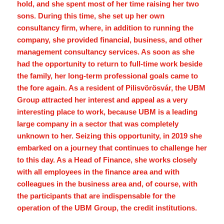
hold, and she spent most of her time raising her two
sons. During this time, she set up her own
consultancy firm, where, in addition to running the
company, she provided financial, business, and other
management consultancy services. As soon as she
had the opportunity to return to full-time work beside
the family, her long-term professional goals came to
the fore again. As a resident of Pilisvörösvár, the UBM
Group attracted her interest and appeal as a very
interesting place to work, because UBM is a leading
large company in a sector that was completely
unknown to her. Seizing this opportunity, in 2019 she
embarked on a journey that continues to challenge her
to this day. As a Head of Finance, she works closely
with all employees in the finance area and with
colleagues in the business area and, of course, with
the participants that are indispensable for the
operation of the UBM Group, the credit institutions.