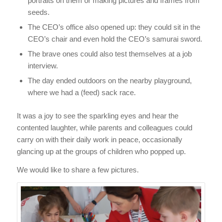
portraits on them or making pictures and frames from
seeds.
The CEO’s office also opened up: they could sit in the
CEO’s chair and even hold the CEO’s samurai sword.
The brave ones could also test themselves at a job
interview.
The day ended outdoors on the nearby playground,
where we had a (feed) sack race.
It was a joy to see the sparkling eyes and hear the
contented laughter, while parents and colleagues could
carry on with their daily work in peace, occasionally
glancing up at the groups of children who popped up.
We would like to share a few pictures.