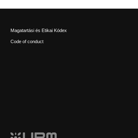
Magatartási és Etikai Kódex
Code of conduct