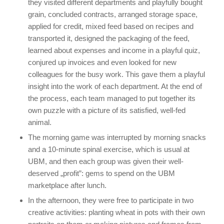
they visited different departments and playfully bought
grain, concluded contracts, arranged storage space,
applied for credit, mixed feed based on recipes and
transported it, designed the packaging of the feed,
learned about expenses and income in a playful quiz,
conjured up invoices and even looked for new
colleagues for the busy work. This gave them a playful
insight into the work of each department. At the end of
the process, each team managed to put together its
own puzzle with a picture of its satisfied, well-fed
animal.
The morning game was interrupted by morning snacks
and a 10-minute spinal exercise, which is usual at
UBM, and then each group was given their well-
deserved „profit”: gems to spend on the UBM
marketplace after lunch.
In the afternoon, they were free to participate in two
creative activities: planting wheat in pots with their own