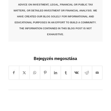
ADVICE ON INVESTMENT, LEGAL, FINANCIAL OR PUBLIC TAX
MATTERS, OR DETAILED INVESTMENT OR FINANCIAL ANALYSIS. WE
HAVE CREATED OUR BLOG SOLELY FOR INFORMATIONAL AND
EDUCATIONAL PURPOSES IN AN EFFORT TO BUILD A COMMUNITY.
THE INFORMATION CONTAINED IN THIS BLOG POST IS NOT
EXHAUSTIVE.
Bejegyzés megosztása