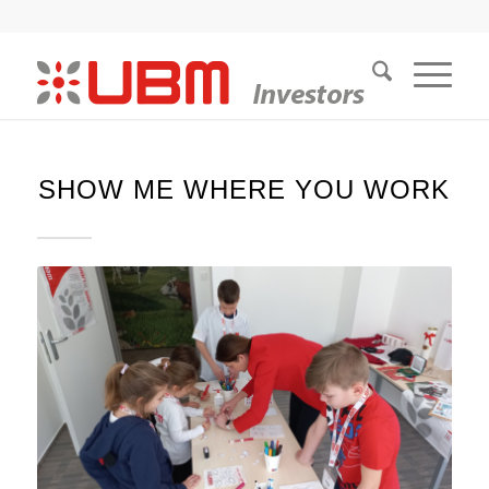
SHOW ME WHERE YOU WORK