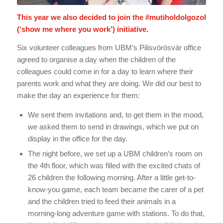
This year we also decided to join the
#mutiholdolgozol
(‘show me where you work’) initiative.
Six volunteer colleagues from UBM’s Pilisvörösvár office
agreed to organise a day when the children of the
colleagues could come in for a day to learn where their
parents work and what they are doing. We did our best to
make the day an experience for them:
We sent them invitations and, to get them in the mood,
we asked them to send in drawings, which we put on
display in the office for the day.
The night before, we set up a UBM children’s room on
the 4th floor, which was filled with the excited chats of
26 children the following morning. After a little get-to-
know-you game, each team became the carer of a pet
and the children tried to feed their animals in a
morning-long adventure game with stations. To do that,