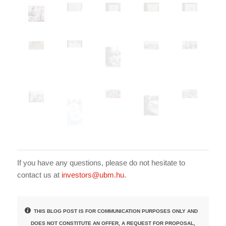
If you have any questions, please do not hesitate to
contact us at
investors@ubm.hu
.
THIS BLOG POST IS FOR COMMUNICATION PURPOSES ONLY AND
DOES NOT CONSTITUTE AN OFFER, A REQUEST FOR PROPOSAL,