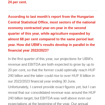
24 per cent.
According to last month’s report from the Hungarian
Central Statistical Office, most sectors of the national
economy contracted year-on-year in the second
quarter of this year, while agriculture expanded by
almost 68 per cent compared to the same period last
year. How did UBM’s results develop in parallel in the
financial year 2022/2023?
In the first quarter of this year, our projections for UBM’s
revenue and EBITDA are both expected to grow by up to
20 per cent, so that the former could optimally reach HUF
240 billion and the latter could rise to over HUF 8 billion in
our 2022/2023 financial year ending 30 June.
Unfortunately, I cannot provide exact figures yet, but I can
reveal that our consolidated revenue was around the HUF
240 billion target, but EBITDA was well above even our
expectations at the beginning of the year. Our annual