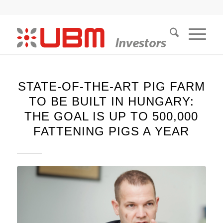
STATE-OF-THE-ART PIG FARM
TO BE BUILT IN HUNGARY:
THE GOAL IS UP TO 500,000
FATTENING PIGS A YEAR