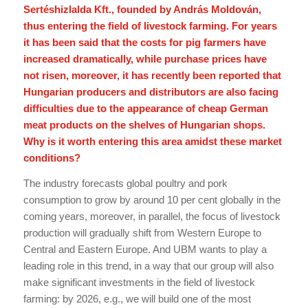
Sertéshizlalda Kft., founded by András Moldován,
thus entering the field of livestock farming. For years
it has been said that the costs for pig farmers have
increased dramatically, while purchase prices have
not risen, moreover, it has recently been reported that
Hungarian producers and distributors are also facing
difficulties due to the appearance of cheap German
meat products on the shelves of Hungarian shops.
Why is it worth entering this area amidst these market
conditions?
The industry forecasts global poultry and pork
consumption to grow by around 10 per cent globally in the
coming years, moreover, in parallel, the focus of livestock
production will gradually shift from Western Europe to
Central and Eastern Europe. And UBM wants to play a
leading role in this trend, in a way that our group will also
make significant investments in the field of livestock
farming: by 2026, e.g., we will build one of the most