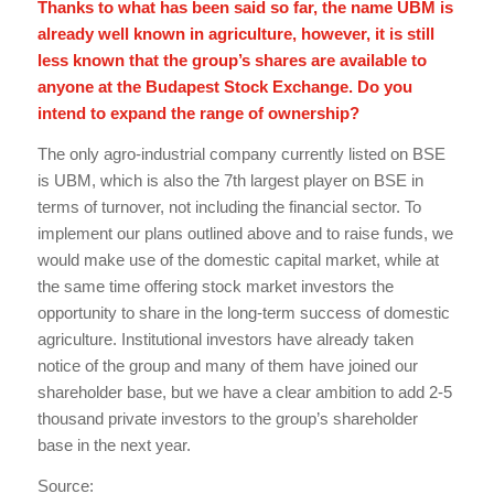
Thanks to what has been said so far, the name UBM is
already well known in agriculture, however, it is still
less known that the group’s shares are available to
anyone at the Budapest Stock Exchange. Do you
intend to expand the range of ownership?
The only agro-industrial company currently listed on BSE
is UBM, which is also the 7th largest player on BSE in
terms of turnover, not including the financial sector. To
implement our plans outlined above and to raise funds, we
would make use of the domestic capital market, while at
the same time offering stock market investors the
opportunity to share in the long-term success of domestic
agriculture. Institutional investors have already taken
notice of the group and many of them have joined our
shareholder base, but we have a clear ambition to add 2-5
thousand private investors to the group’s shareholder
base in the next year.
Source: