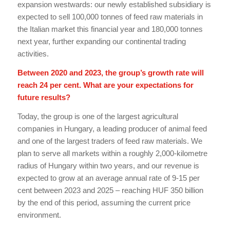
expansion westwards: our newly established subsidiary is
expected to sell 100,000 tonnes of feed raw materials in
the Italian market this financial year and 180,000 tonnes
next year, further expanding our continental trading
activities.
Between 2020 and 2023, the group’s growth rate will
reach 24 per cent. What are your expectations for
future results?
Today, the group is one of the largest agricultural
companies in Hungary, a leading producer of animal feed
and one of the largest traders of feed raw materials. We
plan to serve all markets within a roughly 2,000-kilometre
radius of Hungary within two years, and our revenue is
expected to grow at an average annual rate of 9-15 per
cent between 2023 and 2025 – reaching HUF 350 billion
by the end of this period, assuming the current price
environment.