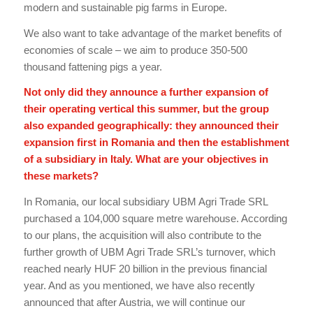
modern and sustainable pig farms in Europe.
We also want to take advantage of the market benefits of
economies of scale – we aim to produce 350-500
thousand fattening pigs a year.
Not only did they announce a further expansion of
their operating vertical this summer, but the group
also expanded geographically: they announced their
expansion first in Romania and then the establishment
of a subsidiary in Italy. What are your objectives in
these markets?
In Romania, our local subsidiary UBM Agri Trade SRL
purchased a 104,000 square metre warehouse. According
to our plans, the acquisition will also contribute to the
further growth of UBM Agri Trade SRL’s turnover, which
reached nearly HUF 20 billion in the previous financial
year. And as you mentioned, we have also recently
announced that after Austria, we will continue our