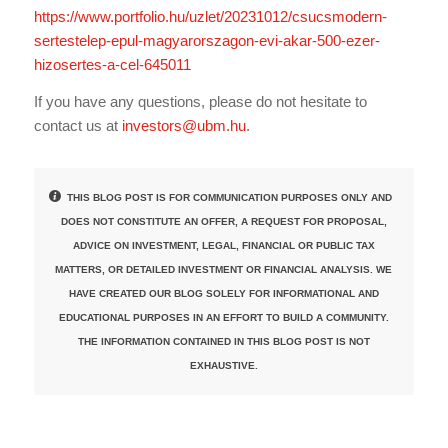
https://www.portfolio.hu/uzlet/20231012/csucsmodern-
sertestelep-epul-magyarorszagon-evi-akar-500-ezer-
hizosertes-a-cel-645011
If you have any questions, please do not hesitate to
contact us at
investors@ubm.hu
.
THIS BLOG POST IS FOR COMMUNICATION PURPOSES ONLY AND
DOES NOT CONSTITUTE AN OFFER, A REQUEST FOR PROPOSAL,
ADVICE ON INVESTMENT, LEGAL, FINANCIAL OR PUBLIC TAX
MATTERS, OR DETAILED INVESTMENT OR FINANCIAL ANALYSIS. WE
HAVE CREATED OUR BLOG SOLELY FOR INFORMATIONAL AND
EDUCATIONAL PURPOSES IN AN EFFORT TO BUILD A COMMUNITY.
THE INFORMATION CONTAINED IN THIS BLOG POST IS NOT
EXHAUSTIVE.