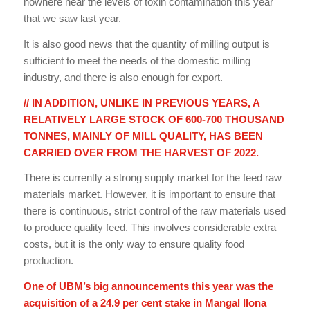
nowhere near the levels of toxin contamination this year
that we saw last year.
It is also good news that the quantity of milling output is
sufficient to meet the needs of the domestic milling
industry, and there is also enough for export.
// IN ADDITION, UNLIKE IN PREVIOUS YEARS, A
RELATIVELY LARGE STOCK OF 600-700 THOUSAND
TONNES, MAINLY OF MILL QUALITY, HAS BEEN
CARRIED OVER FROM THE HARVEST OF 2022.
There is currently a strong supply market for the feed raw
materials market. However, it is important to ensure that
there is continuous, strict control of the raw materials used
to produce quality feed. This involves considerable extra
costs, but it is the only way to ensure quality food
production.
One of UBM’s big announcements this year was the
acquisition of a 24.9 per cent stake in Mangal Ilona