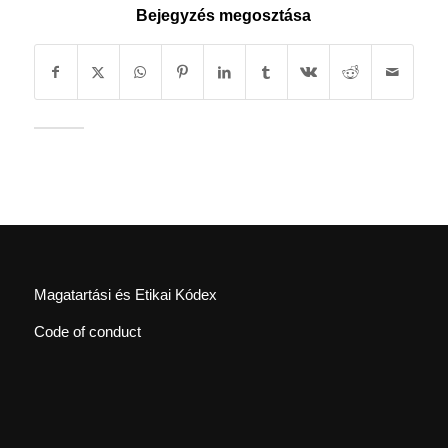
Bejegyzés megosztása
Magatartási és Etikai Kódex
Code of conduct