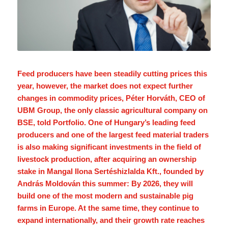
Feed producers have been steadily cutting prices this
year, however, the market does not expect further
changes in commodity prices, Péter Horváth, CEO of
UBM Group, the only classic agricultural company on
BSE, told Portfolio. One of Hungary’s leading feed
producers and one of the largest feed material traders
is also making significant investments in the field of
livestock production, after acquiring an ownership
stake in Mangal Ilona Sertéshizlalda Kft., founded by
András Moldován this summer: By 2026, they will
build one of the most modern and sustainable pig
farms in Europe. At the same time, they continue to
expand internationally, and their growth rate reaches