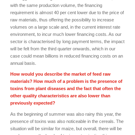
with the same production volume, the financing
requirement is almost 40 per cent lower due to the price of
raw materials, thus offering the possibility to increase
volumes on a large scale and, in the current interest rate
environment, to incur much lower financing costs. As our
sector is characterised by long payment terms, the impact
will be felt from the third quarter onwards, which in our
case could mean billions in reduced financing costs on an
annual basis.
How would you describe the market of feed raw
materials? How much of a problem is the presence of
toxins from plant diseases and the fact that often the
other quality characteristics are also lower than
previously expected?
As the beginning of summer was also rainy this year, the
presence of toxins was also noticeable in the cereals. The
situation will be similar for maize, but overall, there will be