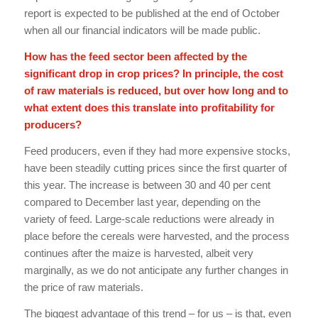
report is expected to be published at the end of October
when all our financial indicators will be made public.
How has the feed sector been affected by the
significant drop in crop prices? In principle, the cost
of raw materials is reduced, but over how long and to
what extent does this translate into profitability for
producers?
Feed producers, even if they had more expensive stocks,
have been steadily cutting prices since the first quarter of
this year. The increase is between 30 and 40 per cent
compared to December last year, depending on the
variety of feed. Large-scale reductions were already in
place before the cereals were harvested, and the process
continues after the maize is harvested, albeit very
marginally, as we do not anticipate any further changes in
the price of raw materials.
The biggest advantage of this trend – for us – is that, even