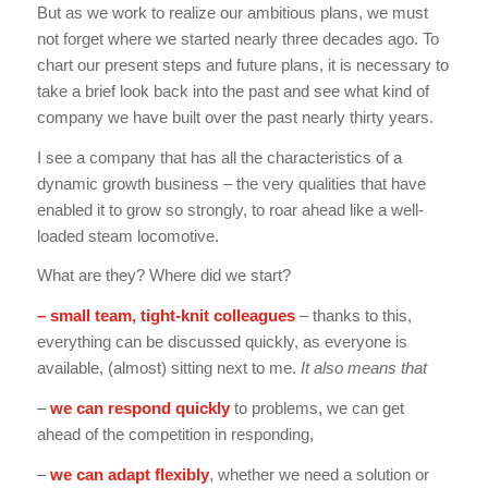
But as we work to realize our ambitious plans, we must
not forget where we started nearly three decades ago. To
chart our present steps and future plans, it is necessary to
take a brief look back into the past and see what kind of
company we have built over the past nearly thirty years.
I see a company that has all the characteristics of a
dynamic growth business – the very qualities that have
enabled it to grow so strongly, to roar ahead like a well-
loaded steam locomotive.
What are they? Where did we start?
– small team, tight-knit colleagues
– thanks to this,
everything can be discussed quickly, as everyone is
available, (almost) sitting next to me.
It also means that
–
we can respond quickly
to problems, we can get
ahead of the competition in responding,
–
we can adapt flexibly
, whether we need a solution or