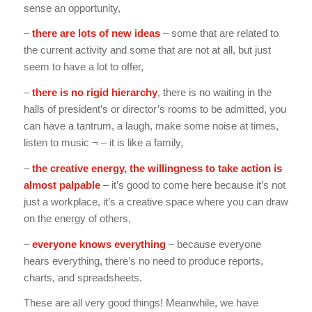
sense an opportunity,
–
there are lots of new ideas
– some that are related to
the current activity and some that are not at all, but just
seem to have a lot to offer,
–
there is no rigid hierarchy
, there is no waiting in the
halls of president’s or director’s rooms to be admitted, you
can have a tantrum, a laugh, make some noise at times,
listen to music ¬ – it is like a family,
–
the creative energy, the willingness to take action is
almost palpable
– it’s good to come here because it’s not
just a workplace, it’s a creative space where you can draw
on the energy of others,
–
everyone knows everything
– because everyone
hears everything, there’s no need to produce reports,
charts, and spreadsheets.
These are all very good things! Meanwhile, we have