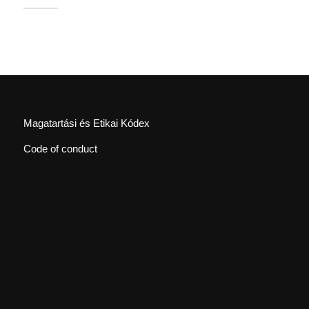
Magatartási és Etikai Kódex
Code of conduct