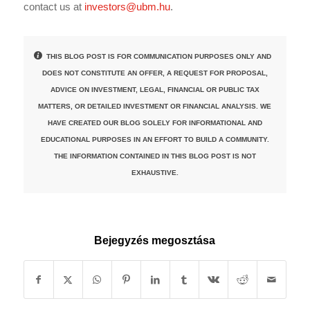
contact us at
investors@ubm.hu
.
THIS BLOG POST IS FOR COMMUNICATION PURPOSES ONLY AND
DOES NOT CONSTITUTE AN OFFER, A REQUEST FOR PROPOSAL,
ADVICE ON INVESTMENT, LEGAL, FINANCIAL OR PUBLIC TAX
MATTERS, OR DETAILED INVESTMENT OR FINANCIAL ANALYSIS. WE
HAVE CREATED OUR BLOG SOLELY FOR INFORMATIONAL AND
EDUCATIONAL PURPOSES IN AN EFFORT TO BUILD A COMMUNITY.
THE INFORMATION CONTAINED IN THIS BLOG POST IS NOT
EXHAUSTIVE.
Bejegyzés megosztása