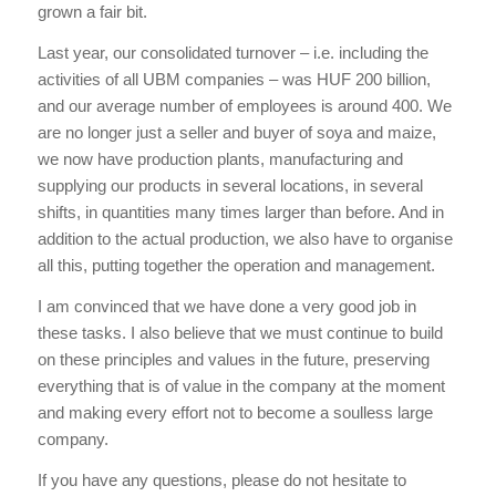
grown a fair bit.
Last year, our consolidated turnover – i.e. including the
activities of all UBM companies – was HUF 200 billion,
and our average number of employees is around 400. We
are no longer just a seller and buyer of soya and maize,
we now have production plants, manufacturing and
supplying our products in several locations, in several
shifts, in quantities many times larger than before. And in
addition to the actual production, we also have to organise
all this, putting together the operation and management.
I am convinced that we have done a very good job in
these tasks. I also believe that we must continue to build
on these principles and values in the future, preserving
everything that is of value in the company at the moment
and making every effort not to become a soulless large
company.
If you have any questions, please do not hesitate to