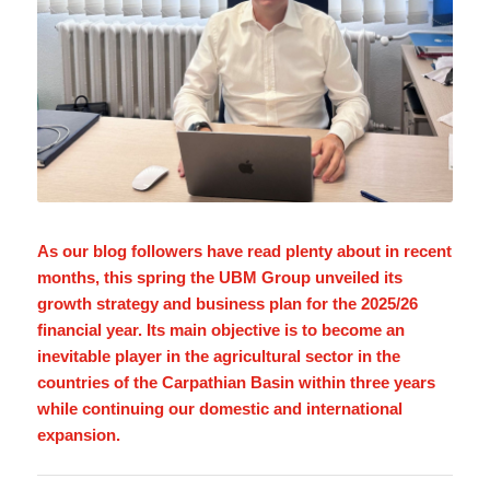
As our blog followers have read plenty about in recent
months, this spring the UBM Group unveiled its
growth strategy and business plan for the 2025/26
financial year. Its main objective is to become an
inevitable player in the agricultural sector in the
countries of the Carpathian Basin within three years
while continuing our domestic and international
expansion.