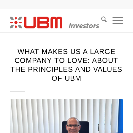
WHAT MAKES US A LARGE
COMPANY TO LOVE: ABOUT
THE PRINCIPLES AND VALUES
OF UBM